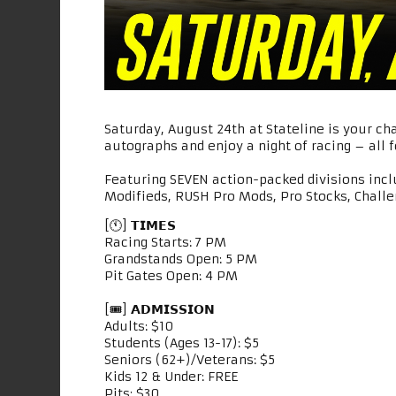
Saturday, August 24th at Stateline is your ch
autographs and enjoy a night of racing – all fo
Featuring SEVEN action-packed divisions inc
Modifieds, RUSH Pro Mods, Pro Stocks, Challe
[🕚] 𝗧𝗜𝗠𝗘𝗦
Racing Starts: 7 PM
Grandstands Open: 5 PM
Pit Gates Open: 4 PM
[🎟] 𝗔𝗗𝗠𝗜𝗦𝗦𝗜𝗢𝗡
Adults: $10
Students (Ages 13-17): $5
Seniors (62+)/Veterans: $5
Kids 12 & Under: FREE
Pits: $30