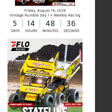
Friday, August 14, 2026
Vintage Rumble Day 1 + Weekly Racing
5
14
48
36
DAYS
HOURS
MINUTES
SECONDS