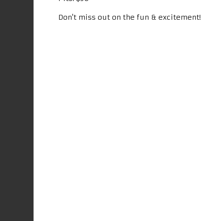
Don't miss out on the fun & excitement!