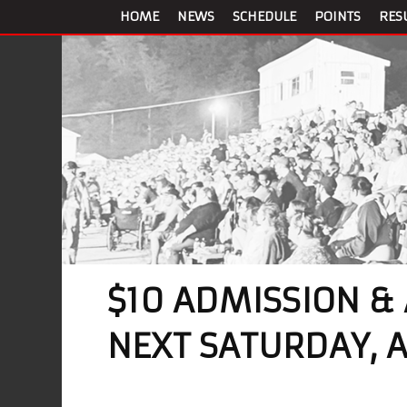
HOME
NEWS
SCHEDULE
POINTS
RES
$10 ADMISSION &
NEXT SATURDAY, 