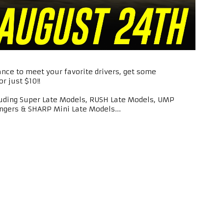
ance to meet your favorite drivers, get some
r just $10!!
luding Super Late Models, RUSH Late Models, UMP
ngers & SHARP Mini Late Models...