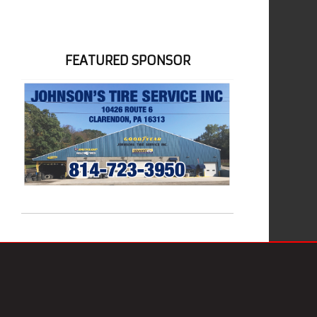
FEATURED SPONSOR