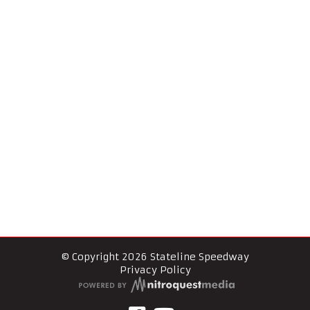
© Copyright 2026 Stateline Speedway
Privacy Policy