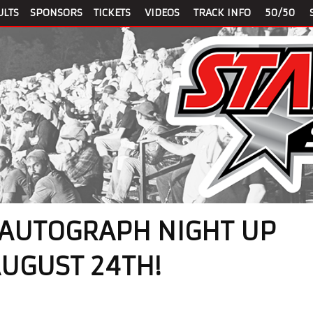
ULTS
SPONSORS
TICKETS
VIDEOS
TRACK INFO
50/50
 AUTOGRAPH NIGHT UP
AUGUST 24TH!