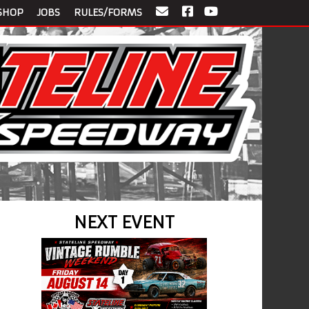
SHOP
JOBS
RULES/FORMS
NEXT EVENT