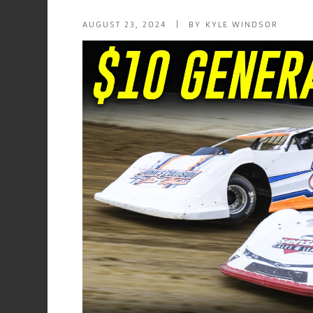
AUGUST 23, 2024 | BY KYLE WINDSOR