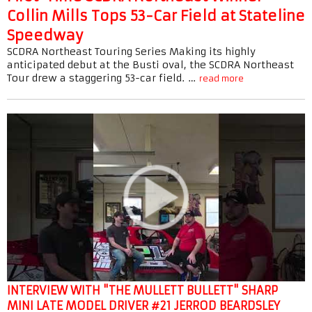
Collin Mills Tops 53-Car Field at Stateline
Speedway
SCDRA Northeast Touring Series Making its highly
anticipated debut at the Busti oval, the SCDRA Northeast
Tour drew a staggering 53-car field. …
read more
INTERVIEW WITH "THE MULLETT BULLETT" SHARP
MINI LATE MODEL DRIVER #21 JERROD BEARDSLEY