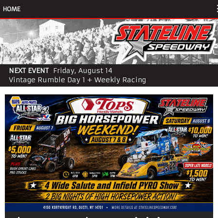
HOME
NEXT EVENT
Friday, August 14
Vintage Rumble Day 1 + Weekly Racing