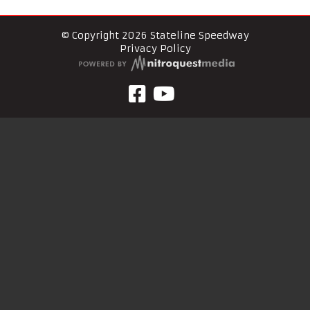
© Copyright 2026 Stateline Speedway
Privacy Policy