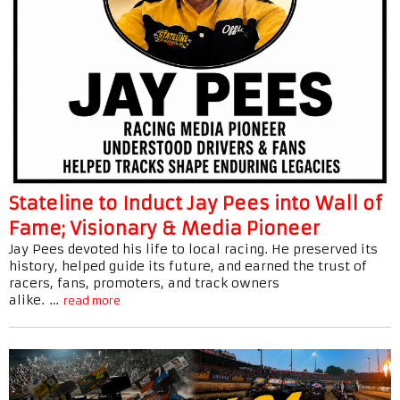
Stateline to Induct Jay Pees into Wall of
Fame; Visionary & Media Pioneer
Jay Pees devoted his life to local racing. He preserved its
history, helped guide its future, and earned the trust of
racers, fans, promoters, and track owners
alike. …
read more