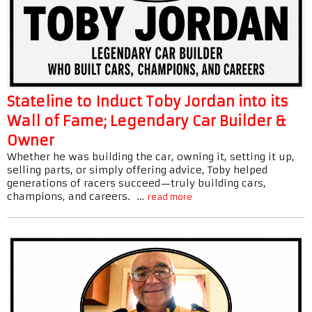
Stateline to Induct Toby Jordan into its
Wall of Fame; Legendary Car Builder &
Owner
Whether he was building the car, owning it, setting it up,
selling parts, or simply offering advice, Toby helped
generations of racers succeed—truly building cars,
champions, and careers. …
read more