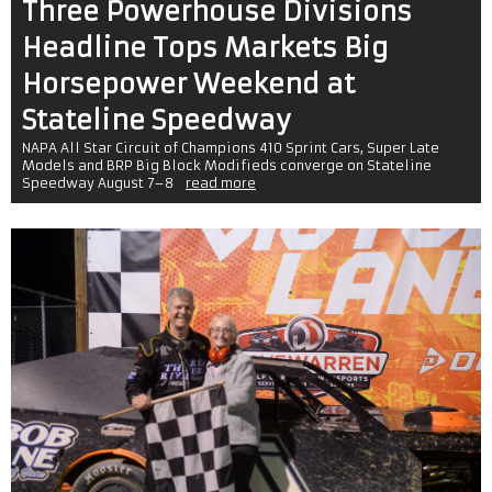
Three Powerhouse Divisions
Headline Tops Markets Big
Horsepower Weekend at
Stateline Speedway
NAPA All Star Circuit of Champions 410 Sprint Cars, Super Late
Models and BRP Big Block Modifieds converge on Stateline
Speedway August 7–8
read more