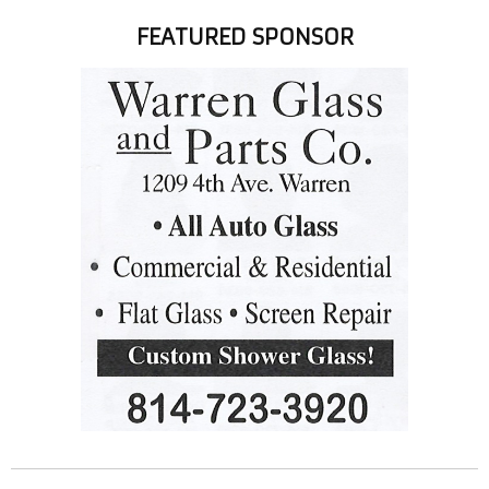
FEATURED SPONSOR