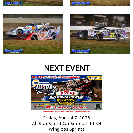
NEXT EVENT
Friday, August 7, 2026
All Star Sprint Car Series + RUSH
Wingless Sprints