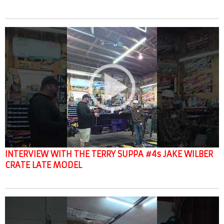
INTERVIEW WITH THE TERRY SUPPA #4s JAKE WILBER
CRATE LATE MODEL