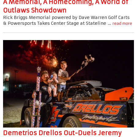
A Memorial, A Homecoming, A World of
Outlaws Showdown
Rick Briggs Memorial powered by Dave Warren Golf Carts
& Powersports Takes Center Stage at Stateline …
read more
Demetrios Drellos Out-Duels Jeremy