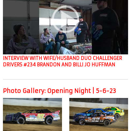
INTERVIEW WITH WIFE/HUSBAND DUO CHALLENGER
DRIVERS #234 BRANDON AND BILLI JO HUFFMAN
Photo Gallery: Opening Night | 5-6-23