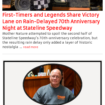
First-Timers and Legends Share Victory
Lane on Rain-Delayed 70th Anniversary
Night at Stateline Speedway
Mother Nature attempted to spoil the second half of
Stateline Speedway’s 70th-anniversary celebration, but
the resulting rain delay only added a layer of historic
nostalgia …
read more