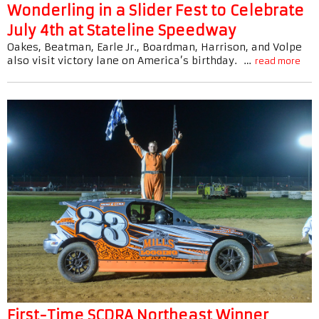
Wonderling in a Slider Fest to Celebrate
July 4th at Stateline Speedway
Oakes, Beatman, Earle Jr., Boardman, Harrison, and Volpe
also visit victory lane on America’s birthday. …
read more
First-Time SCDRA Northeast Winner