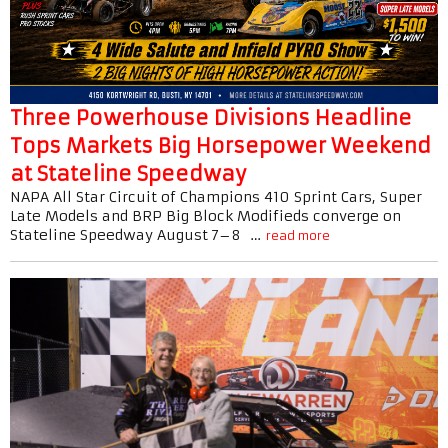
Three Powerhouse Divisions Headline
Tops Markets Big Horsepower Weekend
at Stateline Speedway
NAPA All Star Circuit of Champions 410 Sprint Cars, Super
Late Models and BRP Big Block Modifieds converge on
Stateline Speedway August 7–8 …
read more