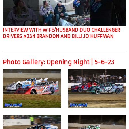
INTERVIEW WITH WIFE/HUSBAND DUO CHALLENGER
DRIVERS #234 BRANDON AND BILLI JO HUFFMAN
Photo Gallery: Opening Night | 5-6-23