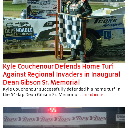
Kyle Couchenour Defends Home Turf
Against Regional Invaders in Inaugural
Dean Gibson Sr. Memorial
Kyle Couchenour successfully defended his home turf in
the 54-lap Dean Gibson Sr. Memorial …
read more