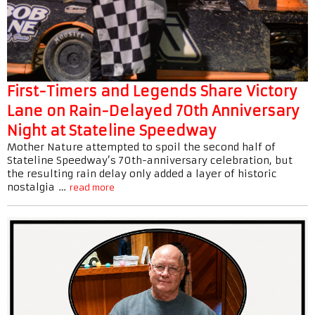
First-Timers and Legends Share Victory
Lane on Rain-Delayed 70th Anniversary
Night at Stateline Speedway
Mother Nature attempted to spoil the second half of
Stateline Speedway’s 70th-anniversary celebration, but
the resulting rain delay only added a layer of historic
nostalgia …
read more