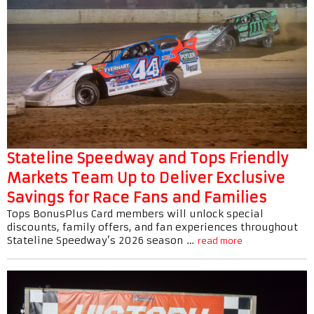
Stateline Speedway and Tops Friendly
Markets Team Up to Deliver Exclusive
Savings for Race Fans and Families
Tops BonusPlus Card members will unlock special
discounts, family offers, and fan experiences throughout
Stateline Speedway’s 2026 season …
read more