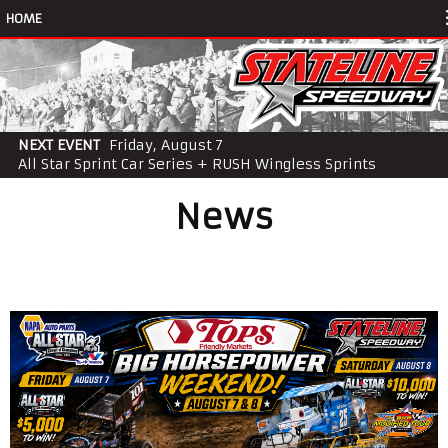
HOME
NEXT EVENT
Friday, August 7
All Star Sprint Car Series + RUSH Wingless Sprints
News