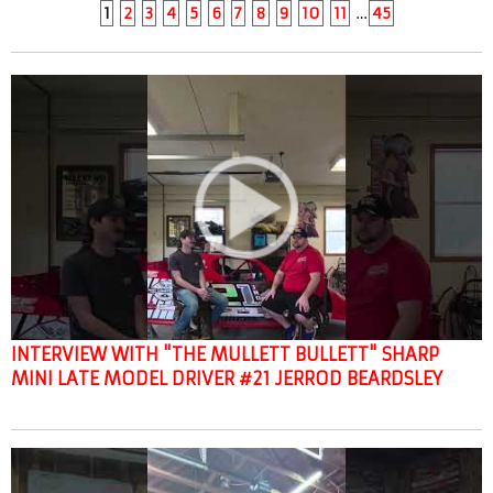
1
2
3
4
5
6
7
8
9
10
11
…
45
INTERVIEW WITH "THE MULLETT BULLETT" SHARP
MINI LATE MODEL DRIVER #21 JERROD BEARDSLEY