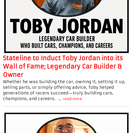
Stateline to Induct Toby Jordan into its
Wall of Fame; Legendary Car Builder &
Owner
Whether he was building the car, owning it, setting it up,
selling parts, or simply offering advice, Toby helped
generations of racers succeed—truly building cars,
champions, and careers. …
read more