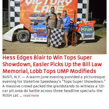
Hess Edges Blair to Win Tops Super
Showdown, Easler Picks Up the Bill Law
Memorial, Lobb Tops UMP Modifieds
BUSTI, N.Y. — A warm june evening provided a picturesque
evening for Stateline Speedway’s “Tops Super Showdown.”
A massive crowd packed the grandstands to witness a 123-
car pit area do battle across three headline specials: the
RUSH Lat …
read more