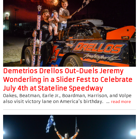
Demetrios Drellos Out-Duels Jeremy
Wonderling in a Slider Fest to Celebrate
July 4th at Stateline Speedway
Oakes, Beatman, Earle Jr., Boardman, Harrison, and Volpe
also visit victory lane on America’s birthday. …
read more