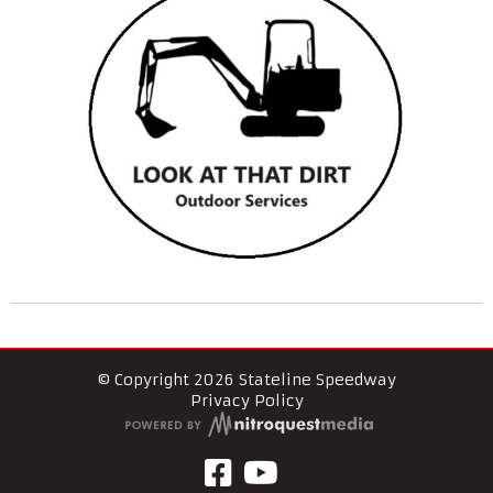
© Copyright 2026 Stateline Speedway
Privacy Policy