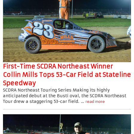
First-Time SCDRA Northeast Winner
Collin Mills Tops 53-Car Field at Stateline
Speedway
SCDRA Northeast Touring Series Making its highly
anticipated debut at the Busti oval, the SCDRA Northeast
Tour drew a staggering 53-car field. …
read more