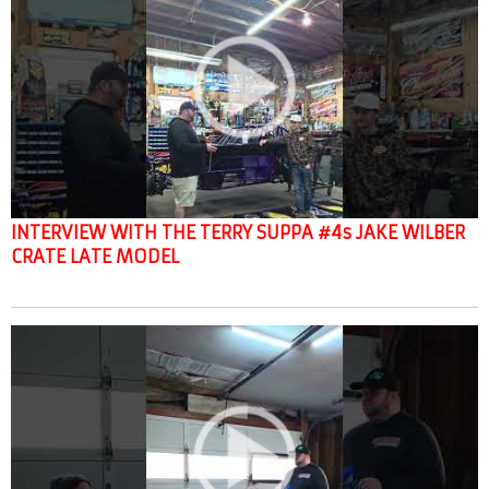
INTERVIEW WITH THE TERRY SUPPA #4s JAKE WILBER
CRATE LATE MODEL