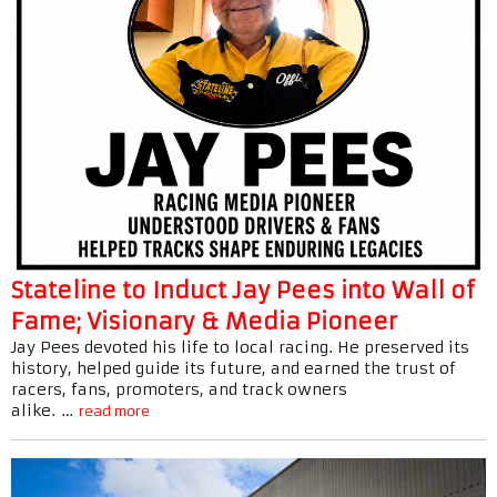
Stateline to Induct Jay Pees into Wall of
Fame; Visionary & Media Pioneer
Jay Pees devoted his life to local racing. He preserved its
history, helped guide its future, and earned the trust of
racers, fans, promoters, and track owners
alike. …
read more