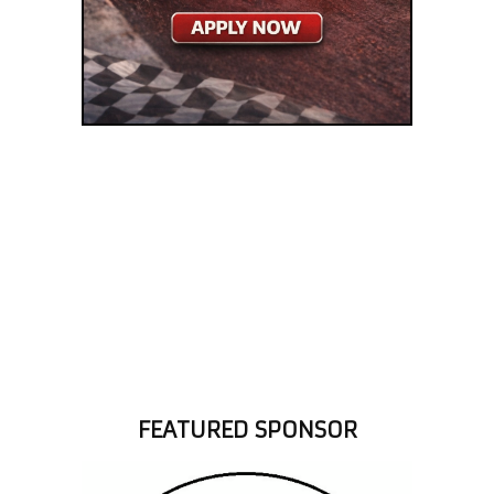
FEATURED SPONSOR