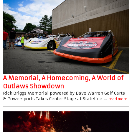
A Memorial, A Homecoming, A World of
Outlaws Showdown
Rick Briggs Memorial powered by Dave Warren Golf Carts
& Powersports Takes Center Stage at Stateline …
read more