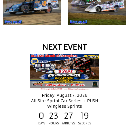
NEXT EVENT
Friday, August 7, 2026
All Star Sprint Car Series + RUSH
Wingless Sprints
0
23
27
18
DAYS
HOURS
MINUTES
SECONDS