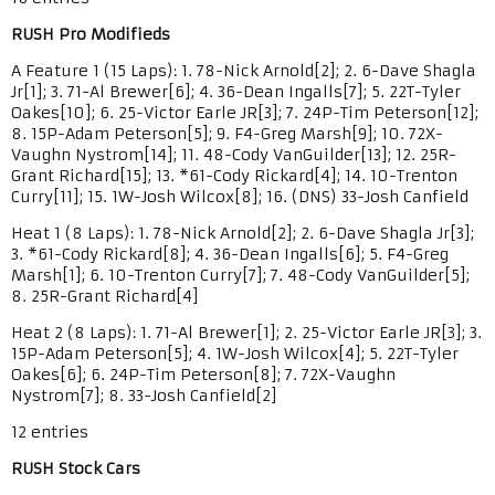
RUSH Pro Modifieds
A Feature 1 (15 Laps): 1. 78-Nick Arnold[2]; 2. 6-Dave Shagla
Jr[1]; 3. 71-Al Brewer[6]; 4. 36-Dean Ingalls[7]; 5. 22T-Tyler
Oakes[10]; 6. 25-Victor Earle JR[3]; 7. 24P-Tim Peterson[12];
8. 15P-Adam Peterson[5]; 9. F4-Greg Marsh[9]; 10. 72X-
Vaughn Nystrom[14]; 11. 48-Cody VanGuilder[13]; 12. 25R-
Grant Richard[15]; 13. *61-Cody Rickard[4]; 14. 10-Trenton
Curry[11]; 15. 1W-Josh Wilcox[8]; 16. (DNS) 33-Josh Canfield
Heat 1 (8 Laps): 1. 78-Nick Arnold[2]; 2. 6-Dave Shagla Jr[3];
3. *61-Cody Rickard[8]; 4. 36-Dean Ingalls[6]; 5. F4-Greg
Marsh[1]; 6. 10-Trenton Curry[7]; 7. 48-Cody VanGuilder[5];
8. 25R-Grant Richard[4]
Heat 2 (8 Laps): 1. 71-Al Brewer[1]; 2. 25-Victor Earle JR[3]; 3.
15P-Adam Peterson[5]; 4. 1W-Josh Wilcox[4]; 5. 22T-Tyler
Oakes[6]; 6. 24P-Tim Peterson[8]; 7. 72X-Vaughn
Nystrom[7]; 8. 33-Josh Canfield[2]
12 entries
RUSH Stock Cars