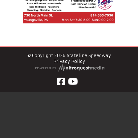
© Copyright 2026 Stateline Speedway
Privacy Policy