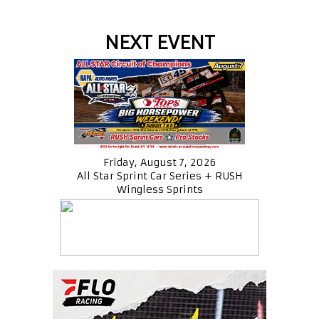
NEXT EVENT
Friday, August 7, 2026
All Star Sprint Car Series + RUSH
Wingless Sprints