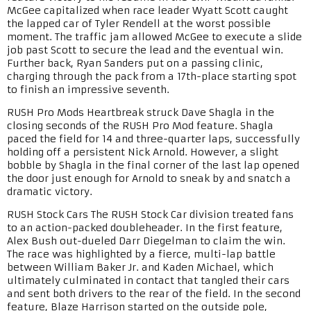
McGee capitalized when race leader Wyatt Scott caught
the lapped car of Tyler Rendell at the worst possible
moment. The traffic jam allowed McGee to execute a slide
job past Scott to secure the lead and the eventual win.
Further back, Ryan Sanders put on a passing clinic,
charging through the pack from a 17th-place starting spot
to finish an impressive seventh.
RUSH Pro Mods Heartbreak struck Dave Shagla in the
closing seconds of the RUSH Pro Mod feature. Shagla
paced the field for 14 and three-quarter laps, successfully
holding off a persistent Nick Arnold. However, a slight
bobble by Shagla in the final corner of the last lap opened
the door just enough for Arnold to sneak by and snatch a
dramatic victory.
RUSH Stock Cars The RUSH Stock Car division treated fans
to an action-packed doubleheader. In the first feature,
Alex Bush out-dueled Darr Diegelman to claim the win.
The race was highlighted by a fierce, multi-lap battle
between William Baker Jr. and Kaden Michael, which
ultimately culminated in contact that tangled their cars
and sent both drivers to the rear of the field. In the second
feature, Blaze Harrison started on the outside pole,