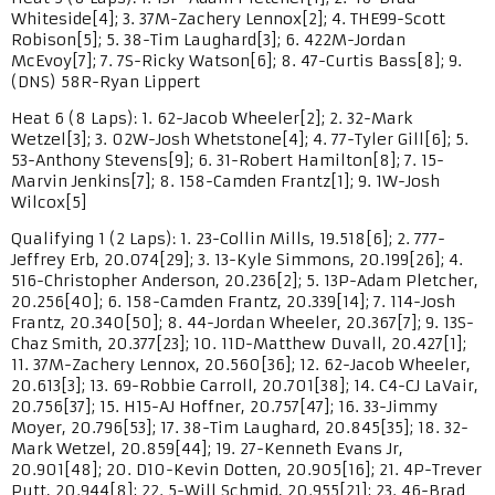
Whiteside[4]; 3. 37M-Zachery Lennox[2]; 4. THE99-Scott
Robison[5]; 5. 38-Tim Laughard[3]; 6. 422M-Jordan
McEvoy[7]; 7. 7S-Ricky Watson[6]; 8. 47-Curtis Bass[8]; 9.
(DNS) 58R-Ryan Lippert
Heat 6 (8 Laps): 1. 62-Jacob Wheeler[2]; 2. 32-Mark
Wetzel[3]; 3. 02W-Josh Whetstone[4]; 4. 77-Tyler Gill[6]; 5.
53-Anthony Stevens[9]; 6. 31-Robert Hamilton[8]; 7. 15-
Marvin Jenkins[7]; 8. 158-Camden Frantz[1]; 9. 1W-Josh
Wilcox[5]
Qualifying 1 (2 Laps): 1. 23-Collin Mills, 19.518[6]; 2. 777-
Jeffrey Erb, 20.074[29]; 3. 13-Kyle Simmons, 20.199[26]; 4.
516-Christopher Anderson, 20.236[2]; 5. 13P-Adam Pletcher,
20.256[40]; 6. 158-Camden Frantz, 20.339[14]; 7. 114-Josh
Frantz, 20.340[50]; 8. 44-Jordan Wheeler, 20.367[7]; 9. 13S-
Chaz Smith, 20.377[23]; 10. 11D-Matthew Duvall, 20.427[1];
11. 37M-Zachery Lennox, 20.560[36]; 12. 62-Jacob Wheeler,
20.613[3]; 13. 69-Robbie Carroll, 20.701[38]; 14. C4-CJ LaVair,
20.756[37]; 15. H15-AJ Hoffner, 20.757[47]; 16. 33-Jimmy
Moyer, 20.796[53]; 17. 38-Tim Laughard, 20.845[35]; 18. 32-
Mark Wetzel, 20.859[44]; 19. 27-Kenneth Evans Jr,
20.901[48]; 20. D10-Kevin Dotten, 20.905[16]; 21. 4P-Trever
Putt, 20.944[8]; 22. 5-Will Schmid, 20.955[21]; 23. 46-Brad