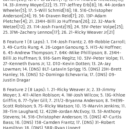
14. 33-Jimmy Moyer[22]; 15. 777-Jeffrey Erb[8]; 16. 44-Jordan
Wheeler[5]; 17. 5-Will Schmid[16]; 18. 516-Christopher
Anderson[24]; 19. 54-Draven Reid[7]; 20. 13P-Adam
Pletcher[4]; 21. 234H-Billi Jo Huffman[26]; 22. 32-Mark
Wetzel[12]; 23. 114-Josh Frantz[19]; 24. 53V-Peter Volpe[25];
25. 37M-Zachery Lennox[17]; 26. 21-Ricky Weaver Jr[21]
B Feature 1 (8 Laps): 1. 114-Josh Frantz; 2. 69-Robbie Carroll;
3. 49-Curtis Rung; 4. 26-Logan Ganoung; 5. H15-AJ Hoffner;
6. 45-Andrew Thompson; 7. 64K-Mike Phillipson; 8. 234H-
Billi Jo Huffman; 9. 916-Sam Regitz; 10. 53V-Peter Volpe; 11.
27-Kenneth Evans Jr; 12. D10-Kevin Dotten; 13. 2A-Jay
Lowman; 14. (DNS) 8LT-Latavin Sprigg; 15. (DNS) 23H-Brett
Hanley; 16. (DNS) 52-Domingo Echevarria; 17. (DNS) 09-
Justin Dragar
B Feature 2 (8 Laps): 1. 21-Ricky Weaver Jr; 2. 33-Jimmy
Moyer; 3. 411-Allen Robison; 4. 1W-Josh Wilcox; 5. 13G-Khloe
Griffin; 6. 77-Tyler Gill; 7. 211/2-Bryanna Anderson; 8. THE99-
Scott Robison; 9. 7S-Ricky Watson; 10. 15-Marvin Jenkins; 11.
38-Tim Laughard; 12. 422M-Jordan McEvoy; 13. 53-Anthony
Stevens; 14. 516-Christopher Anderson; 15. (DNS) 47-Curtis
Bass; 16. (DNS) 158-Camden Frantz; 17. (DNS) 31-Robert
Hamilton; 18. (DNS) 58R-Ryan Lippert