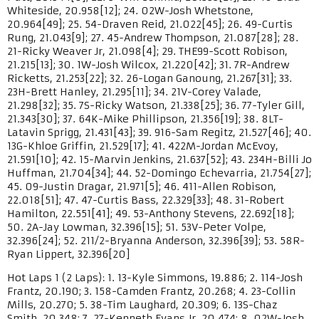
Whiteside, 20.958[12]; 24. 02W-Josh Whetstone,
20.964[49]; 25. 54-Draven Reid, 21.022[45]; 26. 49-Curtis
Rung, 21.043[9]; 27. 45-Andrew Thompson, 21.087[28]; 28.
21-Ricky Weaver Jr, 21.098[4]; 29. THE99-Scott Robison,
21.215[13]; 30. 1W-Josh Wilcox, 21.220[42]; 31. 7R-Andrew
Ricketts, 21.253[22]; 32. 26-Logan Ganoung, 21.267[31]; 33.
23H-Brett Hanley, 21.295[11]; 34. 21V-Corey Valade,
21.298[32]; 35. 7S-Ricky Watson, 21.338[25]; 36. 77-Tyler Gill,
21.343[30]; 37. 64K-Mike Phillipson, 21.356[19]; 38. 8LT-
Latavin Sprigg, 21.431[43]; 39. 916-Sam Regitz, 21.527[46]; 40.
13G-Khloe Griffin, 21.529[17]; 41. 422M-Jordan McEvoy,
21.591[10]; 42. 15-Marvin Jenkins, 21.637[52]; 43. 234H-Billi Jo
Huffman, 21.704[34]; 44. 52-Domingo Echevarria, 21.754[27];
45. 09-Justin Dragar, 21.971[5]; 46. 411-Allen Robison,
22.018[51]; 47. 47-Curtis Bass, 22.329[33]; 48. 31-Robert
Hamilton, 22.551[41]; 49. 53-Anthony Stevens, 22.692[18];
50. 2A-Jay Lowman, 32.396[15]; 51. 53V-Peter Volpe,
32.396[24]; 52. 211/2-Bryanna Anderson, 32.396[39]; 53. 58R-
Ryan Lippert, 32.396[20]
Hot Laps 1 (2 Laps): 1. 13-Kyle Simmons, 19.886; 2. 114-Josh
Frantz, 20.190; 3. 158-Camden Frantz, 20.268; 4. 23-Collin
Mills, 20.270; 5. 38-Tim Laughard, 20.309; 6. 13S-Chaz
Smith, 20.348; 7. 27-Kenneth Evans Jr, 20.474; 8. 02W-Josh