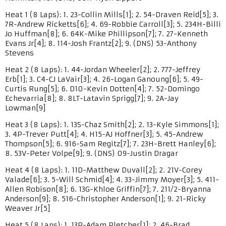
Heat 1 (8 Laps): 1. 23-Collin Mills[1]; 2. 54-Draven Reid[5]; 3.
7R-Andrew Ricketts[6]; 4. 69-Robbie Carroll[3]; 5. 234H-Billi
Jo Huffman[8]; 6. 64K-Mike Phillipson[7]; 7. 27-Kenneth
Evans Jr[4]; 8. 114-Josh Frantz[2]; 9. (DNS) 53-Anthony
Stevens
Heat 2 (8 Laps): 1. 44-Jordan Wheeler[2]; 2. 777-Jeffrey
Erb[1]; 3. C4-CJ LaVair[3]; 4. 26-Logan Ganoung[6]; 5. 49-
Curtis Rung[5]; 6. D10-Kevin Dotten[4]; 7. 52-Domingo
Echevarria[8]; 8. 8LT-Latavin Sprigg[7]; 9. 2A-Jay
Lowman[9]
Heat 3 (8 Laps): 1. 13S-Chaz Smith[2]; 2. 13-Kyle Simmons[1];
3. 4P-Trever Putt[4]; 4. H15-AJ Hoffner[3]; 5. 45-Andrew
Thompson[5]; 6. 916-Sam Regitz[7]; 7. 23H-Brett Hanley[6];
8. 53V-Peter Volpe[9]; 9. (DNS) 09-Justin Dragar
Heat 4 (8 Laps): 1. 11D-Matthew Duvall[2]; 2. 21V-Corey
Valade[6]; 3. 5-Will Schmid[4]; 4. 33-Jimmy Moyer[3]; 5. 411-
Allen Robison[8]; 6. 13G-Khloe Griffin[7]; 7. 211/2-Bryanna
Anderson[9]; 8. 516-Christopher Anderson[1]; 9. 21-Ricky
Weaver Jr[5]
Heat 5 (8 Laps): 1. 13P-Adam Pletcher[1]; 2. 46-Brad