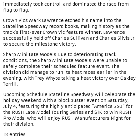
immediately took control, and dominated the race from
flag to flag.
Crown Vics Mark Lawrence etched his name into the
Stateline Speedway record books, making history as the
track’s first-ever Crown Vic feature winner. Lawrence
successfully held off Charles Sullivan and Charles Silvis Jr.
to secure the milestone victory.
Sharp Mini Late Models Due to deteriorating track
conditions, the Sharp Mini Late Models were unable to
safely complete their scheduled feature event. The
division did manage to run its heat races earlier in the
evening, with Trey Whyte taking a heat victory over Oakley
Terrill.
Upcoming Schedule Stateline Speedway will celebrate the
holiday weekend with a blockbuster event on Saturday,
July 4, featuring the highly anticipated “America 250” for
the RUSH Late Model Touring Series and $1K to win RUSH
Pro Mods, who will enjoy RUSH Manufacturers Night for
their division.
18 entries