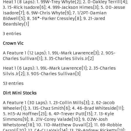
Heat 1 (8 Laps): 1. 99W-Trey Whyte[2]; 2. 0-Oakley Terrill[4];
3. 15-Rick Isadore[6]; 4. 999-Jackson Himes[3]; 5. 00-Jesse
Isadore[7]; 6. 9W-Chris Whyte[9]; 7. 1/2PT-Damian
Bidwell[5]; 8. 56*-Parker Cressley[8]; 9. 21-Jared
Beardsley[1]
3 entries
Crown Vic
A Feature 1 (12 Laps): 1. 99L-Mark Lawrence[3]; 2. 90S-
Charles Sullivan[1]; 3. 35-Charles Silvis Jr[2]
Heat 1 (6 Laps): 1. 99L-Mark Lawrence[1]; 2. 35-Charles
Silvis Jr[2]; 3. 90S-Charles Sullivan[3]
53 entries
Dirt Mini Stocks
A Feature 1 (30 Laps): 1. 23-Collin Mills[3]; 2. 62-Jacob
Wheeler[1]; 3. 13S-Chaz Smith[6]; 4. 46-Brad Whiteside[11];
5. H15-AJ Hoffner[23]; 6. 4P-Trever Putt[15]; 7. 13-Kyle
Simmons[9]; 8. 21V-Corey Valade[10]; 9. 02W-Josh
Whetstone[18]; 10. 11D-Matthew Duvall[2]; 11. 69-Robbie
Carroll[20]; 12. C4-CJ LaVair[14]; 13. 7R-Andrew Ricketts[13];