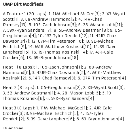
UMP Dirt Modifieds
A Feature 1 (20 Laps): 1. 11M-Michael McGee[3]; 2. X3-Wyatt
Scott[1]; 3. 68-Andrew Hammond[2]; 4. 14R-Chad
Ramsey[13]; 5. 105-Zach Johnson[5]; 6. 28-Mason Lobb[11];
7. 59X-Ryan Sanders[17]; 8. 5B-Andrew Beatman[8]; 9. 05-
Greg Johnson[4]; 10. 157-Tyler Rendell[12]; 11. 42JR-Chaz
Dawson Jr[7]; 12. 07P-Tim Peterson[16]; 13. 9E-Michael
Eschrich[9]; 14. M16-Matthew Kosinski[10]; 15. 39-Dave
Lanphere[15]; 16. 19-Thomas Kosinski[14]; 17. 4JR-Cale
Crocker[6]; 18. 69-Bryon Johnson[18]
Heat 1 (8 Laps): 1. 105-Zach Johnson[1]; 2. 68-Andrew
Hammond[6]; 3. 42JR-Chaz Dawson Jr[5]; 4. M16-Matthew
Kosinski[2]; 5. 14R-Chad Ramsey[3]; 6. 07P-Tim Peterson[4]
Heat 2 (8 Laps): 1. 05-Greg Johnson[2]; 2. X3-Wyatt Scott[3];
3. 5B-Andrew Beatman[1]; 4. 28-Mason Lobb[5]; 5. 19-
Thomas Kosinski[6]; 6. 59X-Ryan Sanders[4]
Heat 3 (8 Laps): 1. 11M-Michael McGee[1]; 2. 4JR-Cale
Crocker[3]; 3. 9E-Michael Eschrich[5]; 4. 157-Tyler
Rendell[2]; 5. 39-Dave Lanphere[6]; 6. 69-Bryon Johnson[4]
16 entries