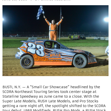
BUSTI, N.Y. — A “Small Car Showcase” headlined by the
SCDRA Northeast Touring Series took center stage at
Stateline Speedway as June came to a close. With the
Super Late Models, RUSH Late Models, and Pro Stocks
getting a rare night off, the spotlight shifted to the SCDRA
tour debut, UMP Modifieds, RUSH Pro Mods, a RUSH Stock