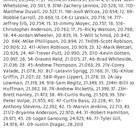
Whetstone, 20.501; 9. 37M-Zachery Lennox, 20.526; 10. 11D-
Matthew Duvall, 20.527; 11. 1W-Josh Wilcox, 20.654; 12. 69-
Robbie Carroll, 20.663; 13. C4-CJ LaVair, 20.716; 14. 777-
Jeffrey Erb, 20.754; 15. 33-Jimmy Moyer, 20.757; 16. 516-
Christopher Anderson, 20.762; 17. 7S-Ricky Watson, 20.798;
18. 44-Jordan Wheeler, 20.835; 19. 5-Will Schmid, 20.842;
20. 64K-Mike Phillipson, 20.894; 21. THE99-Scott Robison,
20.906; 22. 411-Allen Robison, 20.909; 23. 32-Mark Wetzel,
20.926; 24. 4P-Trever Putt, 20.990; 25. D10-Kevin Dotten,
20.997; 26. 54-Draven Reid, 21.005; 27. 46-Brad Whiteside,
21.036; 28. 45-Andrew Thompson, 21.063; 29. 21V-Corey
Valade, 21.078; 30. 8LT-Latavin Sprigg, 21.166; 31. 13G-Khloe
Griffin, 21.207; 32. 58R-Ryan Lippert, 21.278; 33. 2A-Jay
Lowman, 21.319; 34. 916-Sam Regitz, 21.349; 35. 234H-Billi Jo
Huffman, 21.382; 36. 7R-Andrew Ricketts, 21.399; 37. 23H-
Brett Hanley, 21.473; 38. 49-Curtis Rung, 21.509; 39. 53V-
Peter Volpe, 21.955; 40. 47-Curtis Bass, 22.228; 41. 53-
Anthony Stevens, 22.392; 42. 15-Marvin Jenkins, 22.713; 43.
211/2-Bryanna Anderson, 22.970; 44. 31-Robert Hamilton,
23.971; 45. 26-Logan Ganoung, 24.925; 46. 77-Tyler Gill,
24.976; 47. 09-Justin Dragar, 28.200