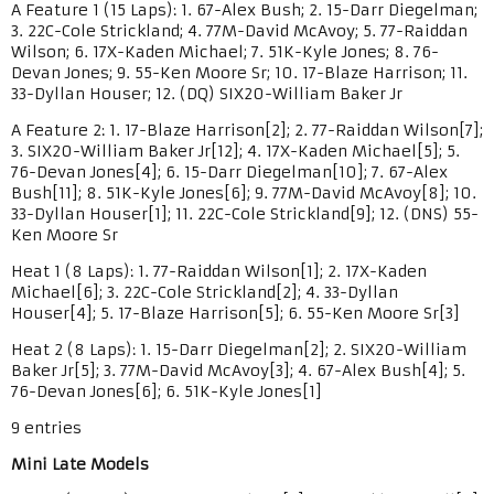
A Feature 1 (15 Laps): 1. 67-Alex Bush; 2. 15-Darr Diegelman;
3. 22C-Cole Strickland; 4. 77M-David McAvoy; 5. 77-Raiddan
Wilson; 6. 17X-Kaden Michael; 7. 51K-Kyle Jones; 8. 76-
Devan Jones; 9. 55-Ken Moore Sr; 10. 17-Blaze Harrison; 11.
33-Dyllan Houser; 12. (DQ) SIX20-William Baker Jr
A Feature 2: 1. 17-Blaze Harrison[2]; 2. 77-Raiddan Wilson[7];
3. SIX20-William Baker Jr[12]; 4. 17X-Kaden Michael[5]; 5.
76-Devan Jones[4]; 6. 15-Darr Diegelman[10]; 7. 67-Alex
Bush[11]; 8. 51K-Kyle Jones[6]; 9. 77M-David McAvoy[8]; 10.
33-Dyllan Houser[1]; 11. 22C-Cole Strickland[9]; 12. (DNS) 55-
Ken Moore Sr
Heat 1 (8 Laps): 1. 77-Raiddan Wilson[1]; 2. 17X-Kaden
Michael[6]; 3. 22C-Cole Strickland[2]; 4. 33-Dyllan
Houser[4]; 5. 17-Blaze Harrison[5]; 6. 55-Ken Moore Sr[3]
Heat 2 (8 Laps): 1. 15-Darr Diegelman[2]; 2. SIX20-William
Baker Jr[5]; 3. 77M-David McAvoy[3]; 4. 67-Alex Bush[4]; 5.
76-Devan Jones[6]; 6. 51K-Kyle Jones[1]
9 entries
Mini Late Models