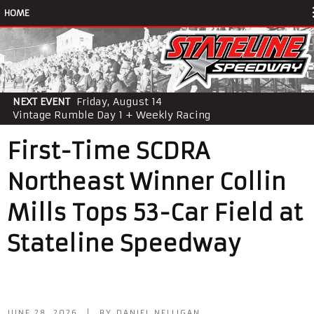
HOME
NEXT EVENT
Friday, August 14
Vintage Rumble Day 1 + Weekly Racing
First-Time SCDRA
Northeast Winner Collin
Mills Tops 53-Car Field at
Stateline Speedway
JUNE 28, 2026 | BY DANIEL NELLIGAN