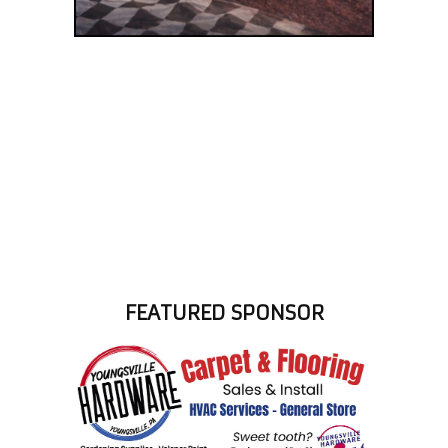
FEATURED SPONSOR