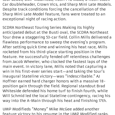
Car doubleheader, Crown Vics, and Sharp Mini Late Models.
Despite track conditions forcing the cancellation of the
Sharp Mini Late Model feature, fans were treated to an
exceptional night of racing action.
SCDRA Northeast Touring Series Making its highly
anticipated debut at the Busti oval, the SCDRA Northeast
Tour drew a staggering 53-car field. Collin Mills delivered a
flawless performance to sweep the evening’s program.
After setting quick time and winning his heat race, Mills
rocketed from his third-place starting position in the
feature. He successfully fended off relentless challenges
from Jacob Wheeler, who clocked the fastest laps of the
main event. In victory lane, Mills noted that capturing a
win in his first-ever series start—and taking the tour’s
inaugural Stateline victory—was “indescribable.” AJ
Hoffner earned hard charger honors with a massive 18-
position gain through the field. Regional standout Brad
Whiteside defended his home turf to finish fourth, while
Will Schmid led the local Stateline contingency, racing his
way into the A-Main through his heat and finishing 17th.
UMP Modifieds “Money” Mike McGee added another
feature victory to his resume in the UMP Modified ranks.