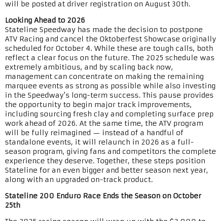
will be posted at driver registration on August 30th.
Looking Ahead to 2026
Stateline Speedway has made the decision to postpone
ATV Racing and cancel the Oktoberfest Showcase originally
scheduled for October 4. While these are tough calls, both
reflect a clear focus on the future. The 2025 schedule was
extremely ambitious, and by scaling back now,
management can concentrate on making the remaining
marquee events as strong as possible while also investing
in the Speedway’s long-term success. This pause provides
the opportunity to begin major track improvements,
including sourcing fresh clay and completing surface prep
work ahead of 2026. At the same time, the ATV program
will be fully reimagined — instead of a handful of
standalone events, it will relaunch in 2026 as a full-
season program, giving fans and competitors the complete
experience they deserve. Together, these steps position
Stateline for an even bigger and better season next year,
along with an upgraded on-track product.
Stateline 200 Enduro Race Ends the Season on October
25th