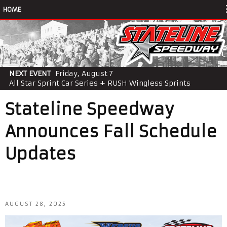
HOME
NEXT EVENT
Friday, August 7
All Star Sprint Car Series + RUSH Wingless Sprints
Stateline Speedway
Announces Fall Schedule
Updates
AUGUST 28, 2025