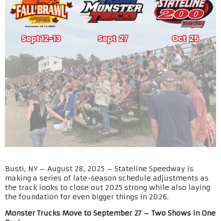
Busti, NY – August 28, 2025 – Stateline Speedway is
making a series of late-season schedule adjustments as
the track looks to close out 2025 strong while also laying
the foundation for even bigger things in 2026.
Monster Trucks Move to September 27 – Two Shows in One