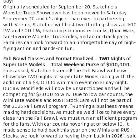
Day!
Originally scheduled for September 20, Stateline’s
Monster Truck Showdown has been moved to Saturday,
September 27, and it’s bigger than ever. In partnership
with Versus, Stateline will host two thrilling shows at 1:00
PM and 7:00 PM, featuring six monster trucks, Quad Wars,
fan-favorite Monster Truck rides, and an on-track party.
Families can look forward to an unforgettable day of high-
flying action and hands-on fun.
Fall Brawl Classes and Format Finalized – TWO Nights of
Super Late Models – Total Weekend Purse of $100,000.
Fans asked, Stateline listened! The Fall Brawl will now
showcase TWO nights of Super Late Model racing with the
addition of a $3,000 to win main event on Friday night.
Outlaw Modifieds will now be unsanctioned and will be
competing for $2,000 to win. Due to low car counts, the
Mini Late Models and RUSH Stock Cars will not be part of
the 2025 Fall Brawl program. “Running a business means
making hard decisions. As much as we’d like to have every
class run the Fall Brawl, we must run an efficient program
for the fans. With car counts hovering at or below 10, it
made sense to hold back this year on the Minis and RUSH
Stocks, we look forward to having them back in 2026”, said