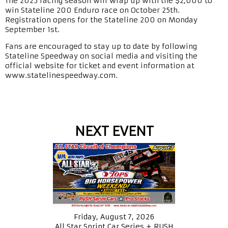
The 2025 racing season will wrap up with the $2,000 to
win Stateline 200 Enduro race on October 25th.
Registration opens for the Stateline 200 on Monday
September 1st.
Fans are encouraged to stay up to date by following
Stateline Speedway on social media and visiting the
official website for ticket and event information at
www.statelinespeedway.com.
NEXT EVENT
Friday, August 7, 2026
All Star Sprint Car Series + RUSH