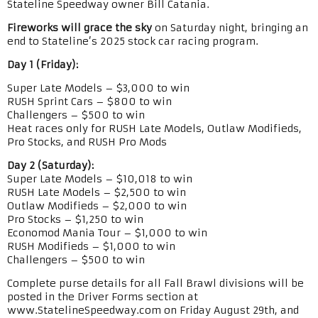
Stateline Speedway owner Bill Catania.
Fireworks will grace the sky
on Saturday night, bringing an
end to Stateline’s 2025 stock car racing program.
Day 1 (Friday):
Super Late Models – $3,000 to win
RUSH Sprint Cars – $800 to win
Challengers – $500 to win
Heat races only for RUSH Late Models, Outlaw Modifieds,
Pro Stocks, and RUSH Pro Mods
Day 2 (Saturday):
Super Late Models – $10,018 to win
RUSH Late Models – $2,500 to win
Outlaw Modifieds – $2,000 to win
Pro Stocks – $1,250 to win
Economod Mania Tour – $1,000 to win
RUSH Modifieds – $1,000 to win
Challengers – $500 to win
Complete purse details for all Fall Brawl divisions will be
posted in the Driver Forms section at
www.StatelineSpeedway.com on Friday August 29th, and