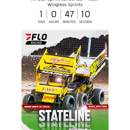
Wingless Sprints
1
0
47
10
DAYS
HOURS
MINUTES
SECONDS