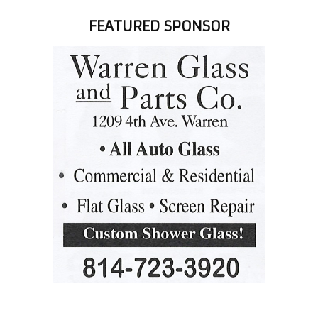
FEATURED SPONSOR