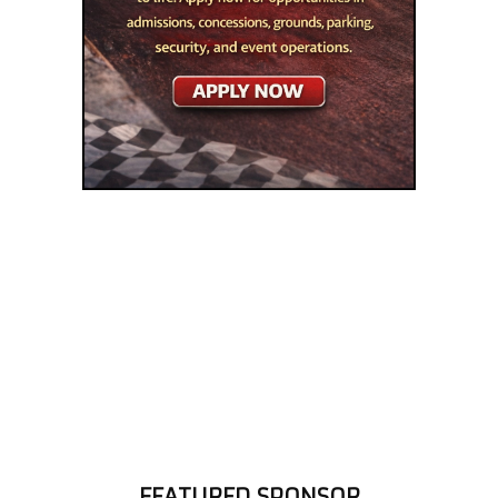
FEATURED SPONSOR