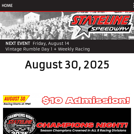
HOME
NEXT EVENT
Friday, August 14
Vintage Rumble Day 1 + Weekly Racing
August 30, 2025