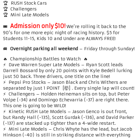
🏆 RUSH Stock Cars
🏆 Challengers
🏆 Mini Late Models
Admission only $10!
🎟️
We’re rolling it back to the
90’s for one more epic night of racing history. $5 for
Students 11-15, Kids 10 and Under are ALWAYS FREE!
🚐
Overnight parking all weekend
– Friday through Sunday!
🔥 Championship Battles to Watch 🔥
⚡ Dave Warren Super Late Models – Ryan Scott leads
Darrell Bossard by only 20 points with Kyle Bedell lurking
just 50 back. Three drivers, one title on the line!
⚡ Pepsi Pro Stocks – Jason Black and Chris Withers are
separated by just 1 POINT [🤯] . Every single lap will count!
⚡ Challengers – Holden Heineman sits on top, but Peter
Volpe (-34) and Domingo Echevarria (-37) are right there.
This one is going to be WILD!
⚡ Kinetic RUSH Late Models – Jason Genco is out front,
but Randy Hall (-135), Scott Gurdak (-136), and David Parker
(-137) are stacked up tighter than a 4-wide restart.
⚡ Mini Late Models – Chris Whyte has the lead, but Jacob
Hinkson (-40) is still in striking distance with everything