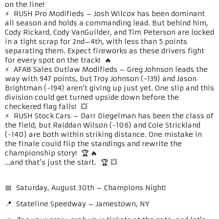
on the line!
⚡ RUSH Pro Modifieds – Josh Wilcox has been dominant
all season and holds a commanding lead. But behind him,
Cody Rickard, Cody VanGuilder, and Tim Peterson are locked
in a tight scrap for 2nd–4th, with less than 5 points
separating them. Expect fireworks as these drivers fight
for every spot on the track! 🔥
⚡ AFAB Sales Outlaw Modifieds – Greg Johnson leads the
way with 947 points, but Troy Johnson (-139) and Jason
Brightman (-194) aren’t giving up just yet. One slip and this
division could get turned upside down before the
checkered flag falls! 💥
⚡ RUSH Stock Cars – Darr Diegelman has been the class of
the field, but Raiddan Wilson (-106) and Cole Strickland
(-140) are both within striking distance. One mistake in
the finale could flip the standings and rewrite the
championship story! 🏆 🔥
…and that’s just the start. 🏆 💥
📅 Saturday, August 30th – Champions Night!
📍 Stateline Speedway – Jamestown, NY