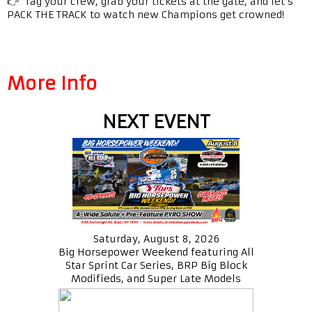
👉 Tag your crew, grab your tickets at the gate, and let’s
PACK THE TRACK to watch new Champions get crowned!
More Info
NEXT EVENT
Saturday, August 8, 2026
Big Horsepower Weekend featuring All
Star Sprint Car Series, BRP Big Block
Modifieds, and Super Late Models