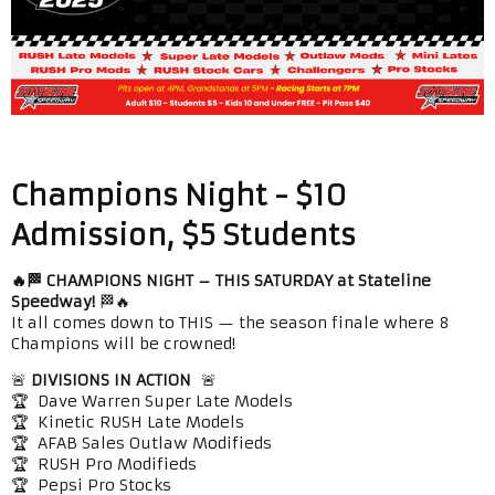
Champions Night - $10
Admission, $5 Students
🔥🏁 CHAMPIONS NIGHT – THIS SATURDAY at Stateline
Speedway!
🏁🔥
It all comes down to THIS — the season finale where 8
Champions will be crowned!
🚨
DIVISIONS IN ACTION
🚨
🏆 Dave Warren Super Late Models
🏆 Kinetic RUSH Late Models
🏆 AFAB Sales Outlaw Modifieds
🏆 RUSH Pro Modifieds
🏆 Pepsi Pro Stocks