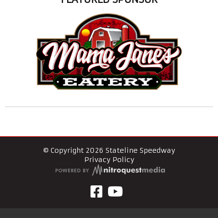
© Copyright 2026 Stateline Speedway
Privacy Policy