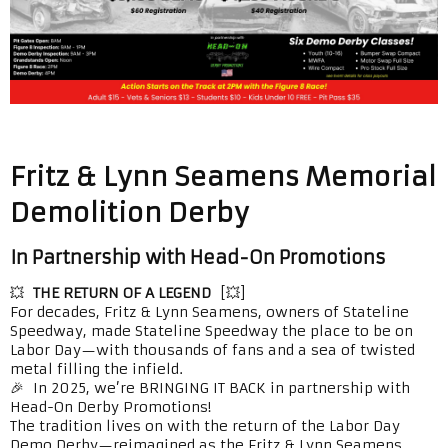
Fritz & Lynn Seamens Memorial
Demolition Derby
In Partnership with Head-On Promotions
💥
THE RETURN OF A LEGEND
[💥]
For decades, Fritz & Lynn Seamens, owners of Stateline
Speedway, made Stateline Speedway the place to be on
Labor Day—with thousands of fans and a sea of twisted
metal filling the infield.
🎉 In 2025, we’re BRINGING IT BACK in partnership with
Head-On Derby Promotions!
The tradition lives on with the return of the Labor Day
Demo Derby—reimagined as the Fritz & Lynn Seamens