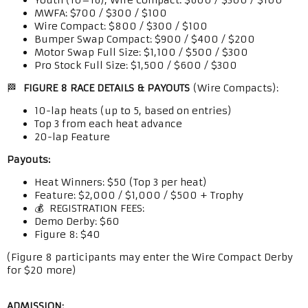
Youth (10–16), Wire Compact: $600 / $300 / $100
MWFA: $700 / $300 / $100
Wire Compact: $800 / $300 / $100
Bumper Swap Compact: $900 / $400 / $200
Motor Swap Full Size: $1,100 / $500 / $300
Pro Stock Full Size: $1,500 / $600 / $300
🏁
FIGURE 8 RACE DETAILS & PAYOUTS
(Wire Compacts):
10-lap heats (up to 5, based on entries)
Top 3 from each heat advance
20-lap Feature
Payouts:
Heat Winners: $50 (Top 3 per heat)
Feature: $2,000 / $1,000 / $500 + Trophy
💰 REGISTRATION FEES:
Demo Derby: $60
Figure 8: $40
(Figure 8 participants may enter the Wire Compact Derby
for $20 more)
ADMISSION: