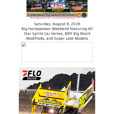
Saturday, August 8, 2026
Big Horsepower Weekend featuring All
Star Sprint Car Series, BRP Big Block
Modifieds, and Super Late Models