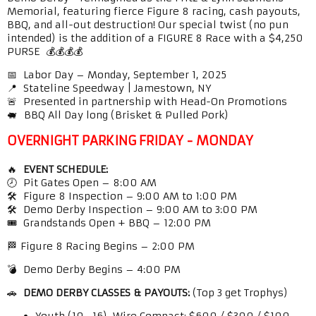
Memorial, featuring fierce Figure 8 racing, cash payouts,
BBQ, and all-out destruction! Our special twist (no pun
intended) is the addition of a FIGURE 8 Race with a $4,250
PURSE 💰💰💰💰
📅 Labor Day – Monday, September 1, 2025
📍 Stateline Speedway | Jamestown, NY
🚨 Presented in partnership with Head-On Promotions
🐖 BBQ All Day long (Brisket & Pulled Pork)
OVERNIGHT PARKING FRIDAY - MONDAY
🔥
EVENT SCHEDULE:
🕗 Pit Gates Open – 8:00 AM
🛠️ Figure 8 Inspection – 9:00 AM to 1:00 PM
🛠️ Demo Derby Inspection – 9:00 AM to 3:00 PM
🎟️ Grandstands Open + BBQ – 12:00 PM
🏁 Figure 8 Racing Begins – 2:00 PM
💣 Demo Derby Begins – 4:00 PM
🚗
DEMO DERBY CLASSES & PAYOUTS:
(Top 3 get Trophys)