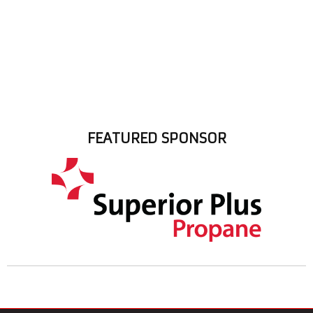
FEATURED SPONSOR