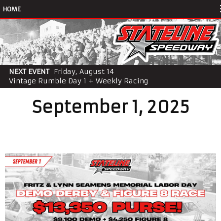
HOME
NEXT EVENT
Friday, August 14
Vintage Rumble Day 1 + Weekly Racing
September 1, 2025