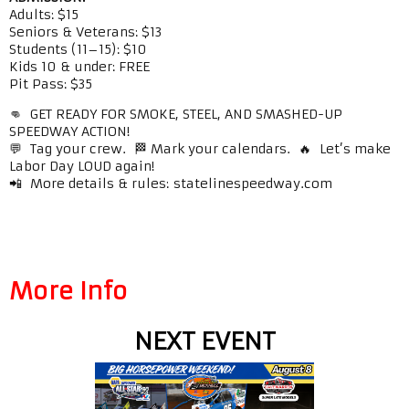
Adults: $15
Seniors & Veterans: $13
Students (11–15): $10
Kids 10 & under: FREE
Pit Pass: $35
👊 GET READY FOR SMOKE, STEEL, AND SMASHED-UP
SPEEDWAY ACTION!
💬 Tag your crew. 🏁 Mark your calendars. 🔥 Let’s make
Labor Day LOUD again!
📲 More details & rules: statelinespeedway.com
More Info
NEXT EVENT