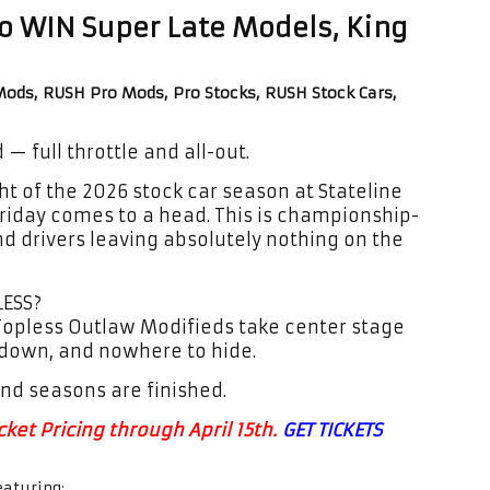
to WIN Super Late Models, King
ods, RUSH Pro Mods, Pro Stocks, RUSH Stock Cars,
— full throttle and all-out.
ght of the 2026 stock car season at Stateline
riday comes to a head. This is championship-
nd drivers leaving absolutely nothing on the
LESS?
e Topless Outlaw Modifieds take center stage
 down, and nowhere to hide.
nd seasons are finished.
ket Pricing through April 15th.
GET TICKETS
eaturing: