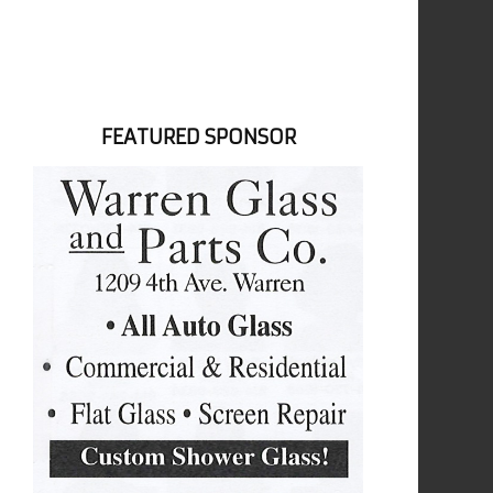
FEATURED SPONSOR