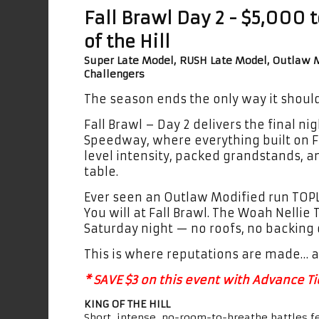
Fall Brawl Day 2 - $5,000 
of the Hill
Super Late Model, RUSH Late Model, Outlaw M
Challengers
The season ends the only way it should 
Fall Brawl – Day 2 delivers the final ni
Speedway, where everything built on F
level intensity, packed grandstands, a
table.
Ever seen an Outlaw Modified run TOP
You will at Fall Brawl. The Woah Nelli
Saturday night — no roofs, no backing
This is where reputations are made… a
* SAVE $3 on this event with Advance Tic
KING OF THE HILL
Short, intense, no-room-to-breathe battles f