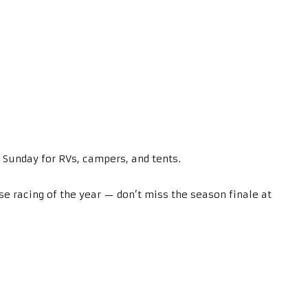
 Sunday for RVs, campers, and tents.
e racing of the year — don’t miss the season finale at