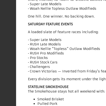
• Super Late Models
• Woah Nellie Topless Outlaw Modifieds
One hill. One winner. No backing down.
SATURDAY FEATURE EVENTS
A loaded slate of feature races including:
• Super Late Models
• RUSH Late Models
• Woah Nellie "Topless" Outlaw Modifieds
• RUSH Pro Modifieds
• Pro Stocks
• RUSH Stock Cars
• Challengers
• Crown Victorias — Inverted from Friday’s fe
Every division gets its moment under the ligh
STATELINE SMOKEHOUSE
The Smokehouse stays hot all weekend with:
Smoked Brisket
Pulled Pork