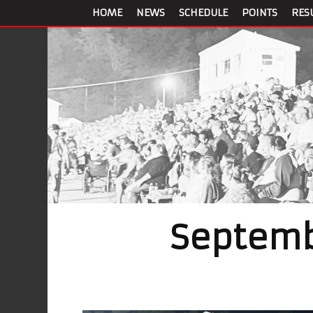
HOME
NEWS
SCHEDULE
POINTS
RES
Septemb