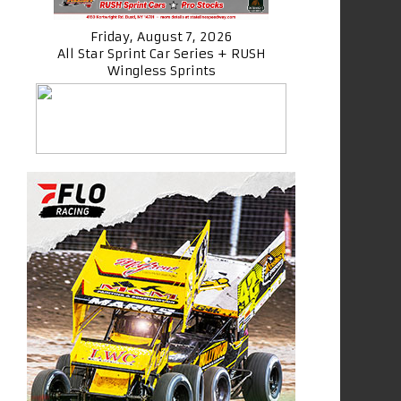
Friday, August 7, 2026
All Star Sprint Car Series + RUSH
Wingless Sprints