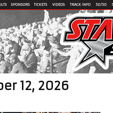
ULTS
SPONSORS
TICKETS
VIDEOS
TRACK INFO
50/50
er 12, 2026