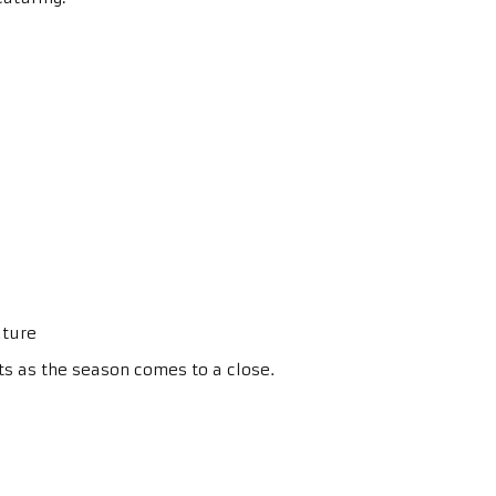
ature
ts as the season comes to a close.