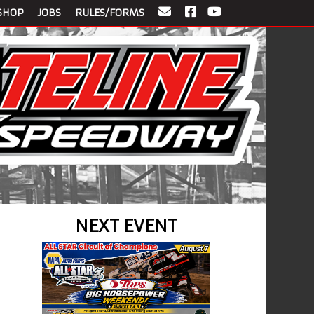
SHOP
JOBS
RULES/FORMS
NEXT EVENT