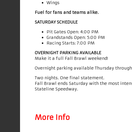
Wings
Fuel for fans and teams alike.
SATURDAY SCHEDULE
Pit Gates Open: 4:00 PM
Grandstands Open: 5:00 PM
Racing Starts: 7:00 PM
OVERNIGHT PARKING AVAILABLE
Make it a full Fall Brawl weekend!
Overnight parking available Thursday through
Two nights. One final statement.
Fall Brawl ends Saturday with the most intens
Stateline Speedway.
More Info