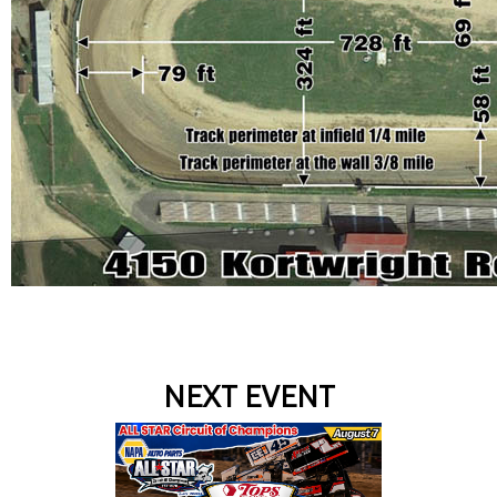
NEXT EVENT