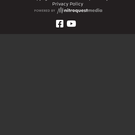
Privacy Policy