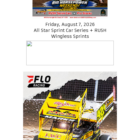
Friday, August 7, 2026
All Star Sprint Car Series + RUSH
Wingless Sprints