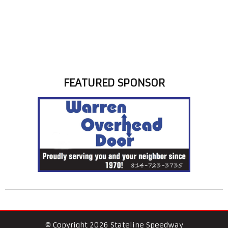
FEATURED SPONSOR
© Copyright 2026 Stateline Speedway