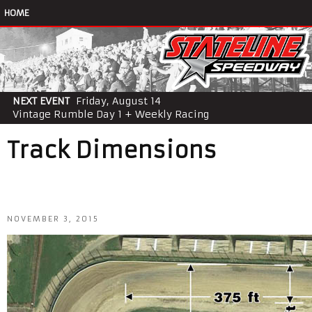
HOME
NEXT EVENT
Friday, August 14
Vintage Rumble Day 1 + Weekly Racing
Track Dimensions
NOVEMBER 3, 2015