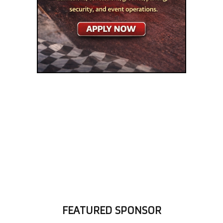
FEATURED SPONSOR