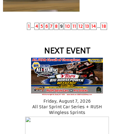
1
…
4
5
6
7
8
9
10
11
12
13
14
…
18
NEXT EVENT
Friday, August 7, 2026
All Star Sprint Car Series + RUSH
Wingless Sprints