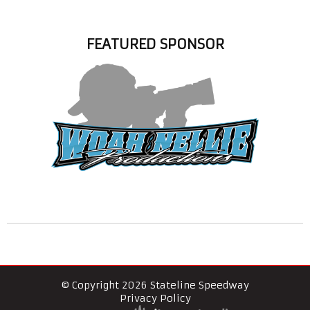
FEATURED SPONSOR
© Copyright 2026 Stateline Speedway
Privacy Policy