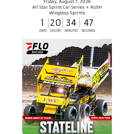
Friday, August 7, 2026
All Star Sprint Car Series + RUSH
Wingless Sprints
1
20
34
47
DAYS
HOURS
MINUTES
SECONDS