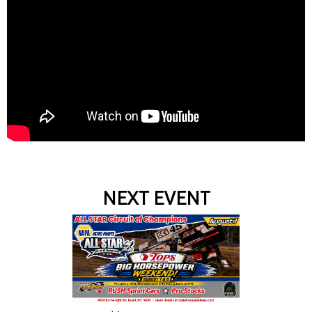
NEXT EVENT