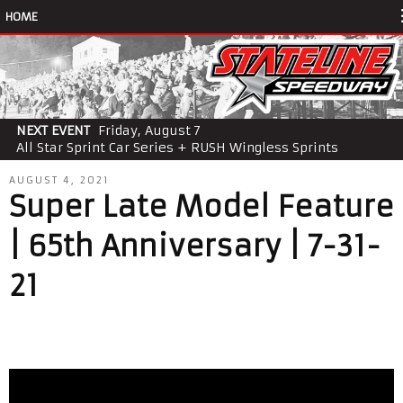
HOME
NEXT EVENT
Friday, August 7
All Star Sprint Car Series + RUSH Wingless Sprints
AUGUST 4, 2021
Super Late Model Feature
| 65th Anniversary | 7-31-
21