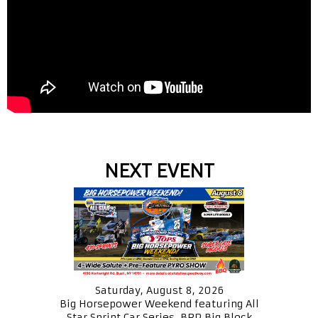
NEXT EVENT
Saturday, August 8, 2026
Big Horsepower Weekend featuring All
Star Sprint Car Series, BRP Big Block