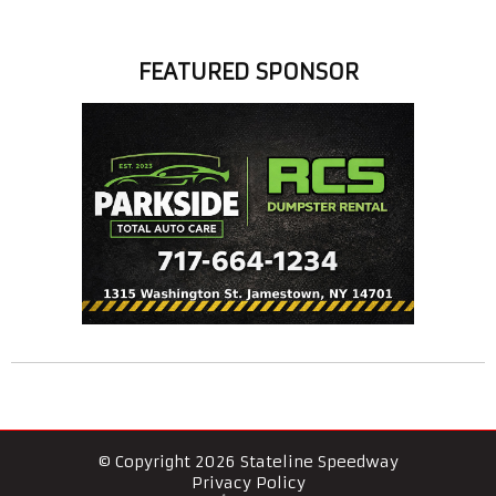
FEATURED SPONSOR
© Copyright 2026 Stateline Speedway
Privacy Policy