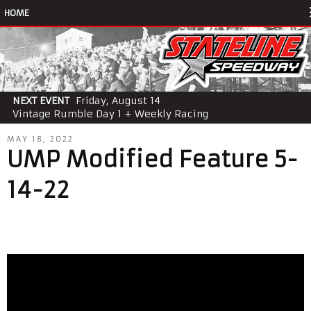
HOME
NEXT EVENT
Friday, August 14
Vintage Rumble Day 1 + Weekly Racing
MAY 18, 2022
UMP Modified Feature 5-
14-22