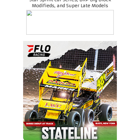
Modifieds, and Super Late Models